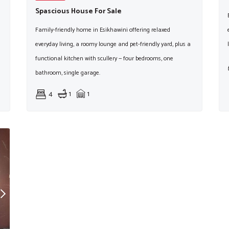
Spascious House For Sale
Family-friendly home in Esikhawini offering relaxed
everyday living, a roomy lounge and pet-friendly yard, plus a
functional kitchen with scullery — four bedrooms, one
bathroom, single garage.
4
1
1