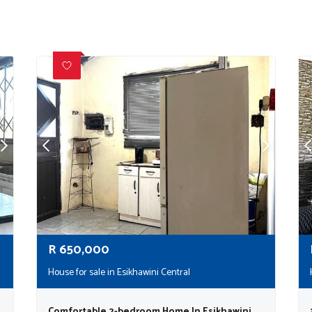
R
650,000
House for sale in Esikhawini Central
Comfortable 2-bedroom Home In Esikhawini