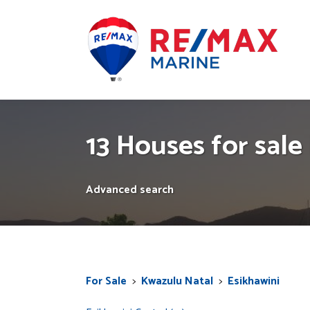
13 Houses for sale 
Advanced search
For Sale
>
Kwazulu Natal
>
Esikhawini