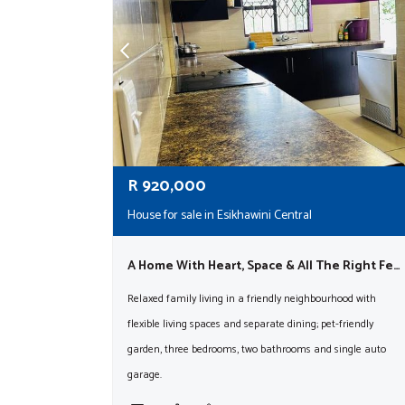
R
920,000
House for sale in Esikhawini Central
A Home With Heart, Space & All The Right Features!
Relaxed family living in a friendly neighbourhood with
flexible living spaces and separate dining; pet-friendly
garden, three bedrooms, two bathrooms and single auto
garage.