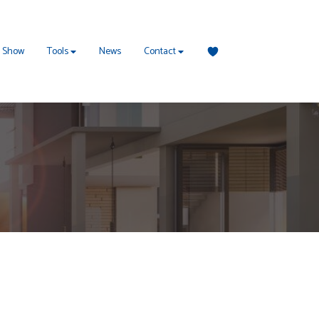
 Show
Tools
News
Contact