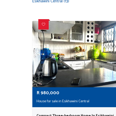
Esikhawini Central (13)
R
980,000
House for sale in Esikhawini Central
Compact Three-bedroom Home In Esikhawini