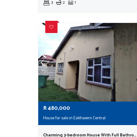
3
2
1
R
480,000
House for sale in Esikhawini Central
Charming 3-bedroom House With Full Bathroom, Guest Toilet, Garage, And Pet-friendly Yard