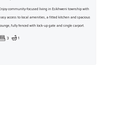
Enjoy community-focused living in Esikhweni township with
easy access to local amenities, a fitted kitchen and spacious
lounge, fully fenced with lock-up gate and single carport.
3
1