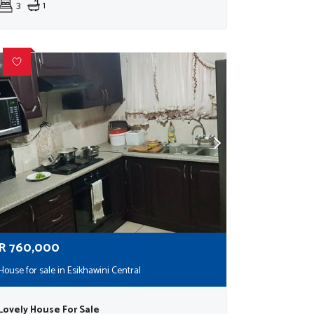
3
1
R
760,000
House for sale in Esikhawini Central
Lovely House For Sale