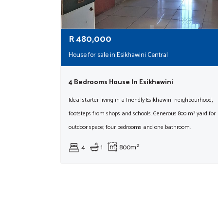
R
480,000
House for sale in Esikhawini Central
4 Bedrooms House In Esikhawini
Ideal starter living in a friendly Esikhawini neighbourhood,
footsteps from shops and schools. Generous 800 m² yard for
outdoor space; four bedrooms and one bathroom.
4
1
800m²