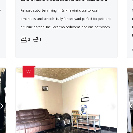
y
Relaxed suburban living in Esikhawini, close to local
amenities and schools; fully fenced yard perfect for pets and
a future garden. Includes two bedrooms and one bathroom.
2
1