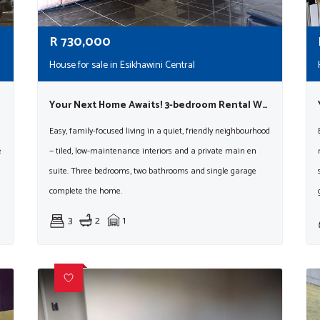
R
730,000
House for sale in Esikhawini Central
Your Next Home Awaits! 3-bedroom Rental With En Suite & Garage
Easy, family-focused living in a quiet, friendly neighbourhood
e
— tiled, low-maintenance interiors and a private main en
suite. Three bedrooms, two bathrooms and single garage
complete the home.
3
2
1