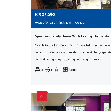
R
905,250
House for sale in Esikhawini Central
Spacious Family Home With Granny Flat & Staff Accommodation
Flexible family living in a quiet, brick-walled suburb — three-
bedroom main house with modern granite kitchen, separat
two-bedroom granny flat, lounge and single garage.
3
1
1
337m²