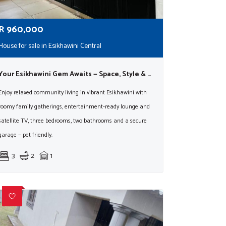
R
960,000
House for sale in Esikhawini Central
Your Esikhawini Gem Awaits — Space, Style & Easy Living!
Enjoy relaxed community living in vibrant Esikhawini with
roomy family gatherings, entertainment-ready lounge and
satellite TV, three bedrooms, two bathrooms and a secure
garage — pet friendly.
3
2
1