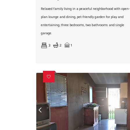
Relaxed family living in a peaceful neighborhood with open-
plan lounge and dining, pet-friendly garden for play and
entertaining; three bedrooms, two bathrooms and single
garage.
3
2
1