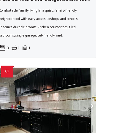
Comfortable family living in a quiet, family-friendly
neighborhood with easy access to shops and schools.
Features durable granite kitchen countertops, tiled
bedrooms, single garage, pet-friendly yard.
3
1
1