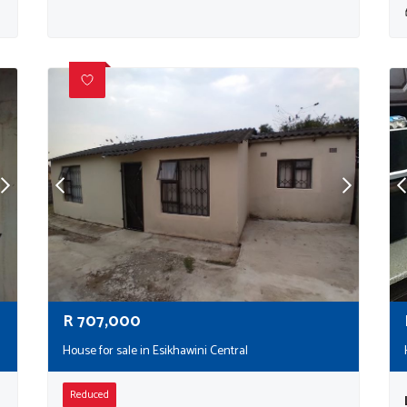
R
707,000
House for sale in Esikhawini Central
Reduced