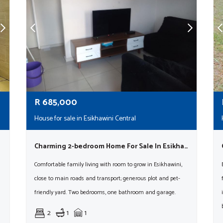
R
685,000
House for sale in Esikhawini Central
Charming 2-bedroom Home For Sale In Esikhawini – Spacious & Pet-friendly!
Comfortable family living with room to grow in Esikhawini,
close to main roads and transport; generous plot and pet-
friendly yard. Two bedrooms, one bathroom and garage.
2
1
1