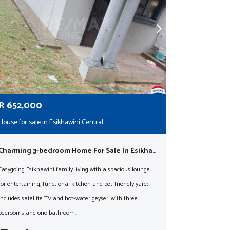
R
652,000
House for sale in Esikhawini Central
Charming 3-bedroom Home For Sale In Esikhawini – Pet Friendly And Full Of Potential!
Easygoing Esikhawini family living with a spacious lounge
for entertaining, functional kitchen and pet-friendly yard;
includes satellite TV and hot-water geyser, with three
bedrooms and one bathroom.