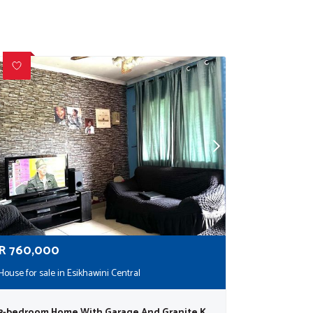
R
760,000
House for sale in Esikhawini Central
3-bedroom Home With Garage And Granite Kitchen