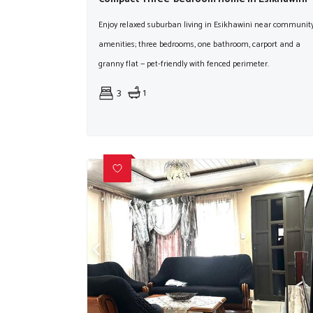
Enjoy relaxed suburban living in Esikhawini near communit
amenities; three bedrooms, one bathroom, carport and a
granny flat — pet-friendly with fenced perimeter.
3
1