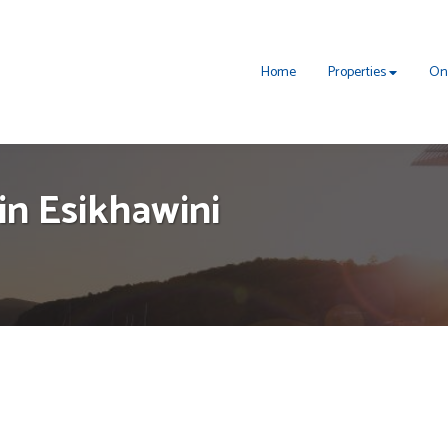
Home
Properties
On
in Esikhawini