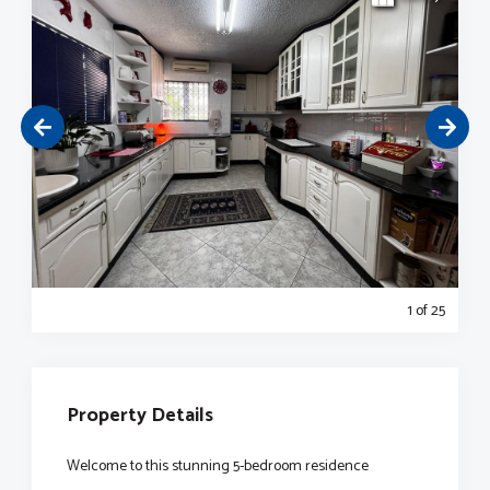
1
of 25
Property Details
Welcome to this stunning 5-bedroom residence