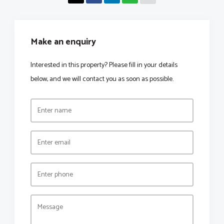
Make an enquiry
Interested in this property? Please fill in your details
below, and we will contact you as soon as possible.