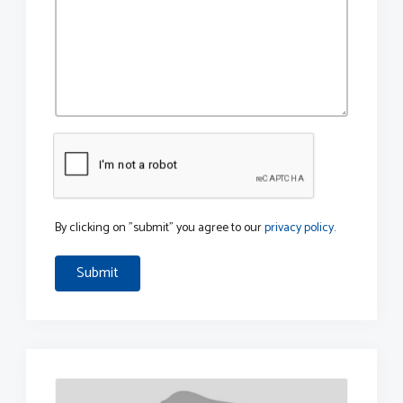
By clicking on "submit" you agree to our
privacy policy
.