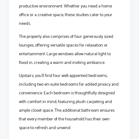
productive environment. Whether you need a home
office or a creative space, these studies cater to your
needs.
The property also comprises of four generously sized
lounges, offering versatile spaces for relaxation or
entertainment. Large windows allow natural light to
flood in, creating a warm and inviting ambiance.
Upstairs, you'll find four well-appointed bedrooms,
including two en-suite bedrooms for added privacy and
convenience. Each bedroom is thoughtfully designed
with comfort in mind, featuring plush carpeting and
ample closet space. The additional bathroom ensures
that every member of the household has their own
space to refresh and unwind.