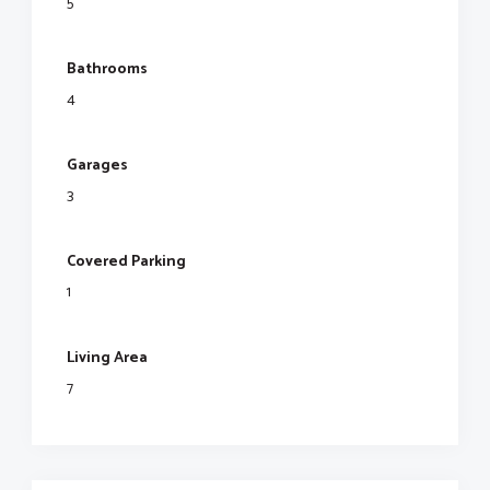
5
Bathrooms
4
Garages
3
Covered Parking
1
Living Area
7