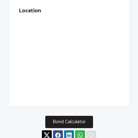
Location
Bond Calculator