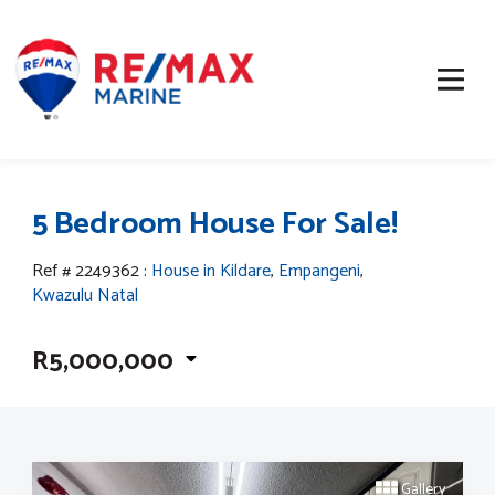
5 Bedroom House For Sale!
Ref # 2249362
:
House in Kildare
,
Empangeni
,
Kwazulu Natal
R5,000,000
Gallery