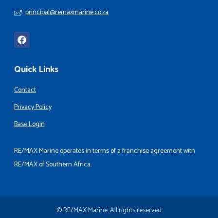
principal@remaxmarine.co.za
Quick Links
Contact
Privacy Policy
Base Login
RE/MAX Marine operates in terms of a franchise agreement with
RE/MAX of Southern Africa.
© RE/MAX Marine. All rights reserved