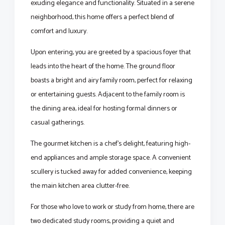
exuding elegance and functionality. Situated in a serene
neighborhood, this home offers a perfect blend of
comfort and luxury.
Upon entering, you are greeted by a spacious foyer that
leads into the heart of the home. The ground floor
boasts a bright and airy family room, perfect for relaxing
or entertaining guests. Adjacent to the family room is
the dining area, ideal for hosting formal dinners or
casual gatherings.
The gourmet kitchen is a chef's delight, featuring high-
end appliances and ample storage space. A convenient
scullery is tucked away for added convenience, keeping
the main kitchen area clutter-free.
For those who love to work or study from home, there are
two dedicated study rooms, providing a quiet and