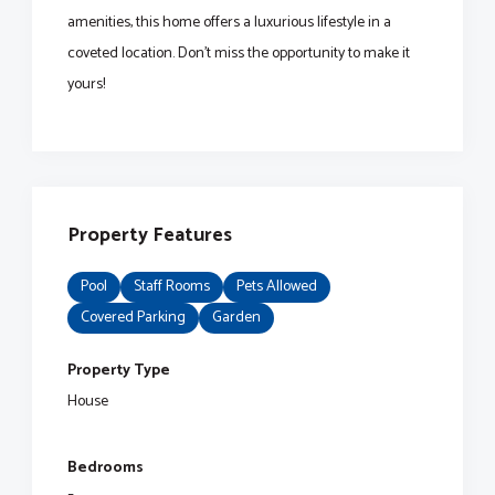
amenities, this home offers a luxurious lifestyle in a
coveted location. Don't miss the opportunity to make it
yours!
Property Features
Pool
Staff Rooms
Pets Allowed
Covered Parking
Garden
Property Type
House
Bedrooms