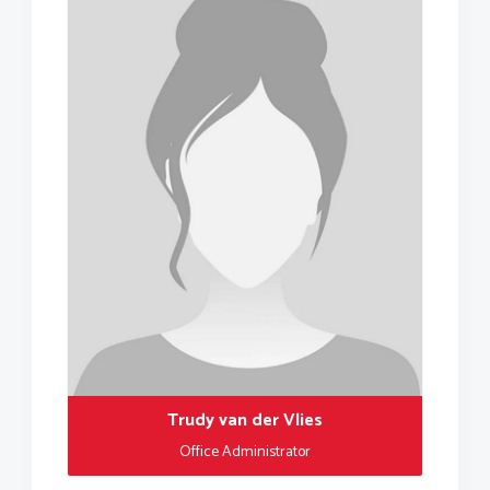
Trudy van der Vlies
Office Administrator