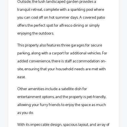
Outside, the lush landscaped garden provides a
tranquil retreat, complete with a sparkling pool where
you can cool off on hot summer days. A covered patio
offers the perfect spot for alfresco dining or simply
enjoying the outdoors.
This property also features three garages for secure
parking, along with a carport for additional vehicles. For
added convenience, there is staff accommodation on-
site, ensuring that your household needs are met with
ease.
Other amenities include a satellite dish for
entertainment options, and the property is pet-friendly,
allowing your furry friends to enjoy the space as much
as you do.
With its impeccable design, spacious layout, and array of