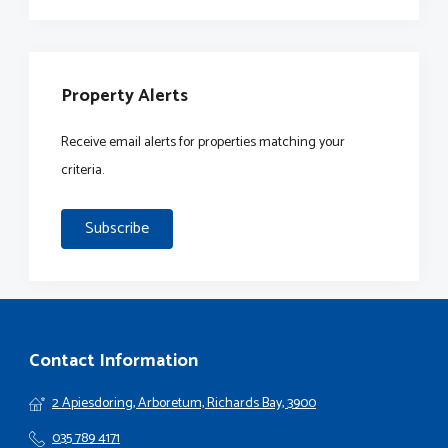
Property Alerts
Receive email alerts for properties matching your
criteria.
Subscribe
Contact Information
2 Apiesdoring, Arboretum, Richards Bay, 3900
035 789 4171