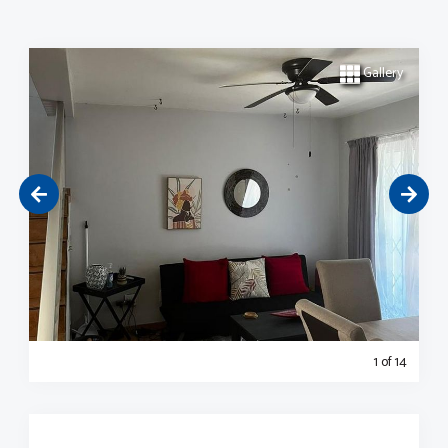
Gallery
1
of 14