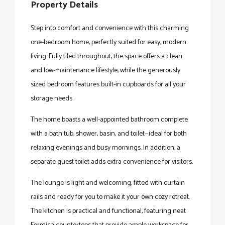
Property Details
Step into comfort and convenience with this charming
one-bedroom home, perfectly suited for easy, modern
living. Fully tiled throughout, the space offers a clean
and low-maintenance lifestyle, while the generously
sized bedroom features built-in cupboards for all your
storage needs.
The home boasts a well-appointed bathroom complete
with a bath tub, shower, basin, and toilet—ideal for both
relaxing evenings and busy mornings. In addition, a
separate guest toilet adds extra convenience for visitors.
The lounge is light and welcoming, fitted with curtain
rails and ready for you to make it your own cozy retreat.
The kitchen is practical and functional, featuring neat