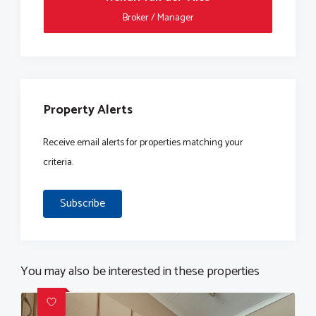
Broker / Manager
Property Alerts
Receive email alerts for properties matching your
criteria.
Subscribe
You may also be interested in these properties