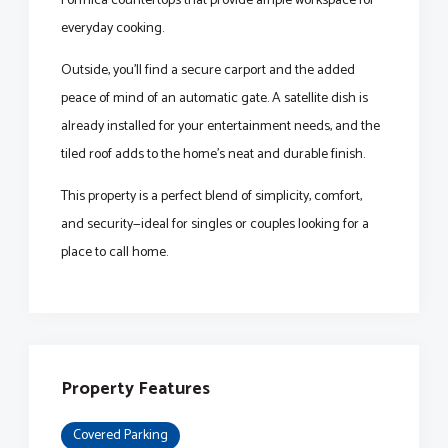
Formica countertops that provide ample workspace for
everyday cooking.
Outside, you’ll find a secure carport and the added
peace of mind of an automatic gate. A satellite dish is
already installed for your entertainment needs, and the
tiled roof adds to the home’s neat and durable finish.
This property is a perfect blend of simplicity, comfort,
and security—ideal for singles or couples looking for a
place to call home.
Property Features
Covered Parking