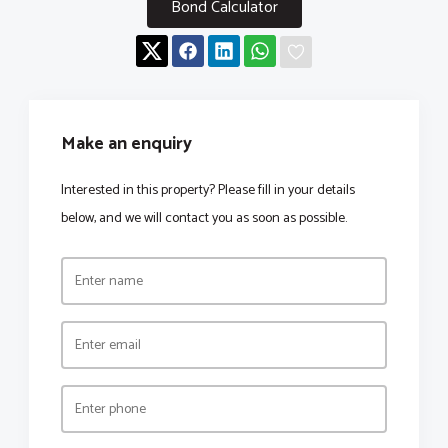
Bond Calculator
Make an enquiry
Interested in this property? Please fill in your details
below, and we will contact you as soon as possible.