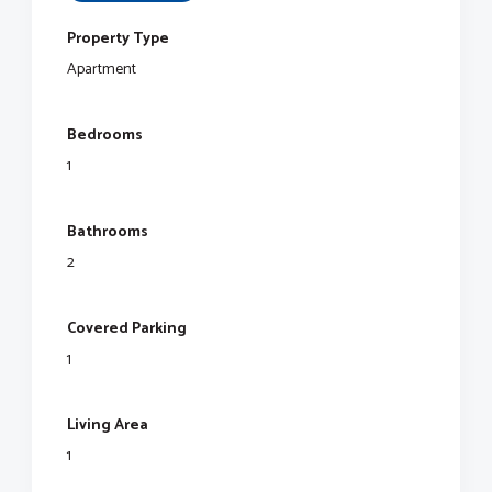
Property Type
Apartment
Bedrooms
1
Bathrooms
2
Covered Parking
1
Living Area
1