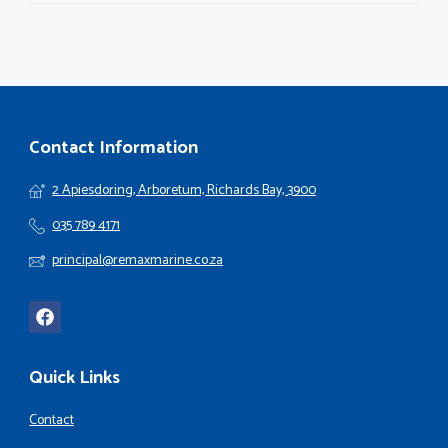
Contact Information
2 Apiesdoring, Arboretum, Richards Bay, 3900
035 789 4171
principal@remaxmarine.co.za
Quick Links
Contact