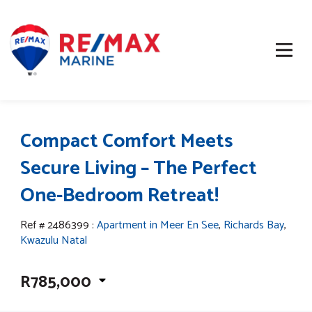
Compact Comfort Meets
Secure Living – The Perfect
One-Bedroom Retreat!
Ref # 2486399
:
Apartment in Meer En See
,
Richards Bay
,
Kwazulu Natal
R785,000