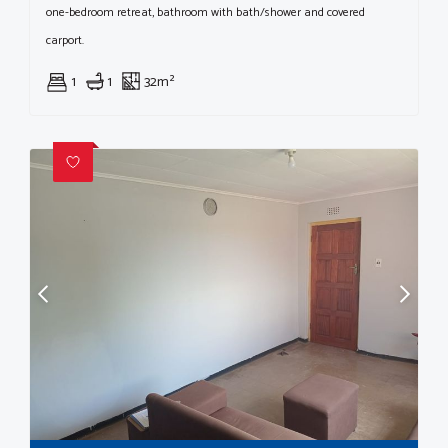
one-bedroom retreat, bathroom with bath/shower and covered
carport.
1
1
32m²