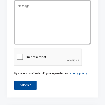
By clicking on "submit" you agree to our
privacy policy
.