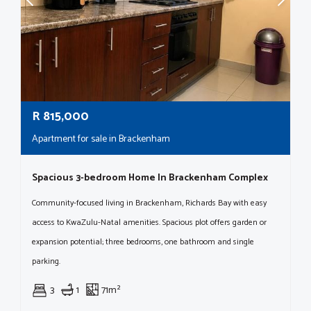
R
815,000
Apartment for sale in Brackenham
Spacious 3-bedroom Home In Brackenham Complex
Community-focused living in Brackenham, Richards Bay with easy
access to KwaZulu-Natal amenities. Spacious plot offers garden or
expansion potential; three bedrooms, one bathroom and single
parking.
3
1
71m²