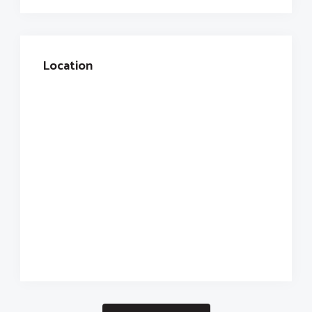
Location