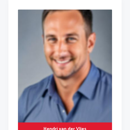
Hendri van der Vlies