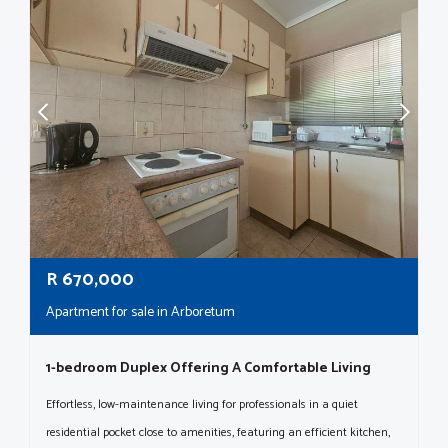
R
670,000
Apartment for sale in Arboretum
1-bedroom Duplex Offering A Comfortable Living
Effortless, low-maintenance living for professionals in a quiet
residential pocket close to amenities, featuring an efficient kitchen,