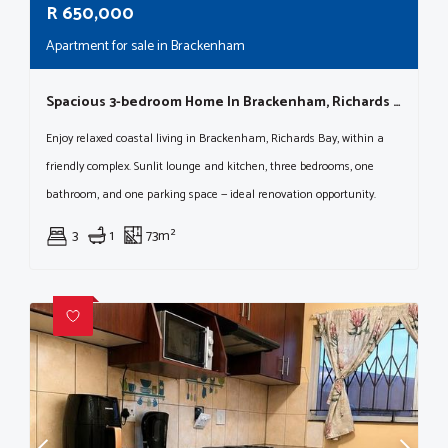
R
650,000
Apartment for sale in Brackenham
Spacious 3-bedroom Home In Brackenham, Richards Bay Complex
Enjoy relaxed coastal living in Brackenham, Richards Bay, within a
friendly complex. Sunlit lounge and kitchen, three bedrooms, one
bathroom, and one parking space — ideal renovation opportunity.
3
1
73m²