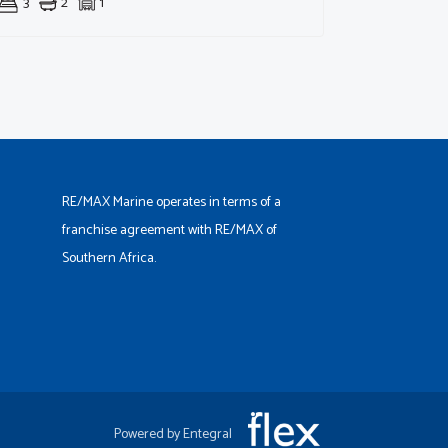
3
2
1
RE/MAX Marine operates in terms of a
franchise agreement with RE/MAX of
Southern Africa.
Powered by Entegral