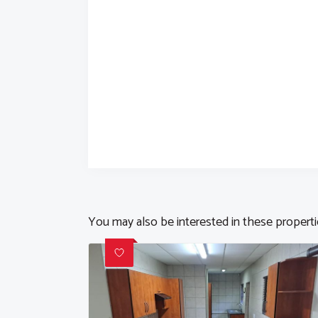
You may also be interested in these propert