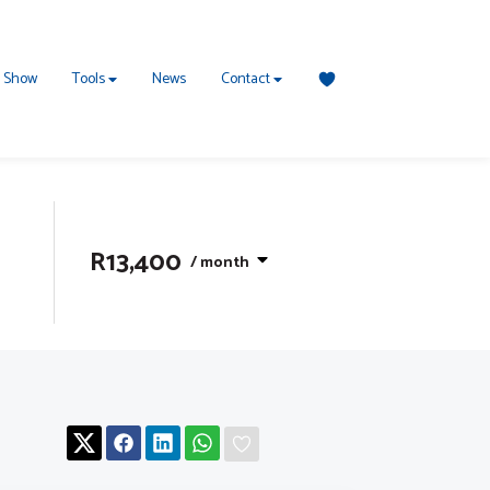
 Show
Tools
News
Contact
R13,400
/ month