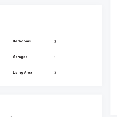
Bedrooms
3
Garages
1
Living Area
3