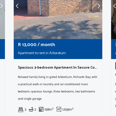
R
13,000
/ month
Apartment to rent in Arboretum
Spacious 3-bedroom Apartment In Secure Complex (sole Mandate)
Relaxed family living in gated Arboretum, Richards Bay, with
a practical walk-in laundry and air-conditioned main
bedroom; spacious lounge, three bedrooms, two bathrooms
and single garage.
3
2
158m²
1,635m²