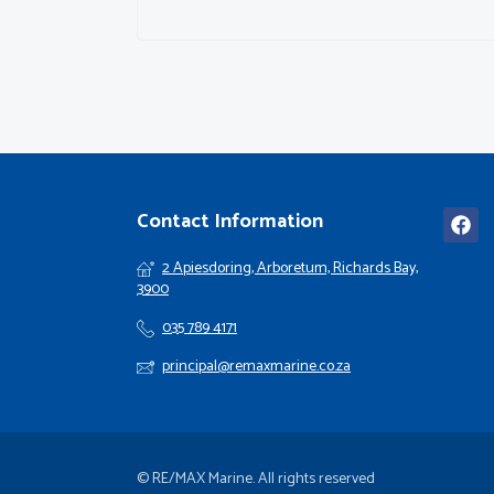
Contact Information
2 Apiesdoring, Arboretum, Richards Bay,
3900
035 789 4171
principal@remaxmarine.co.za
© RE/MAX Marine. All rights reserved