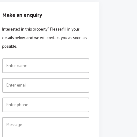
Make an enquiry
Interested in this property? Please fill in your
details below, and we will contact you as soon as
possible.