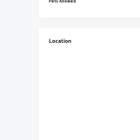
Pets Allowed
Location