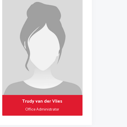
Trudy van der Vlies
Office Administrator