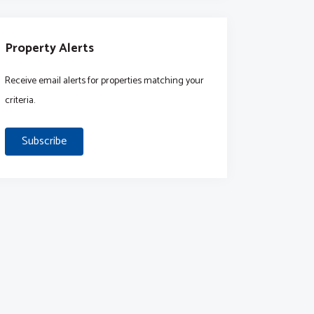
Property Alerts
Receive email alerts for properties matching your
criteria.
Subscribe