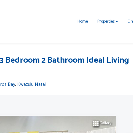
Home
Properties
On
3 Bedroom 2 Bathroom Ideal Living
ards Bay
,
Kwazulu Natal
Gallery