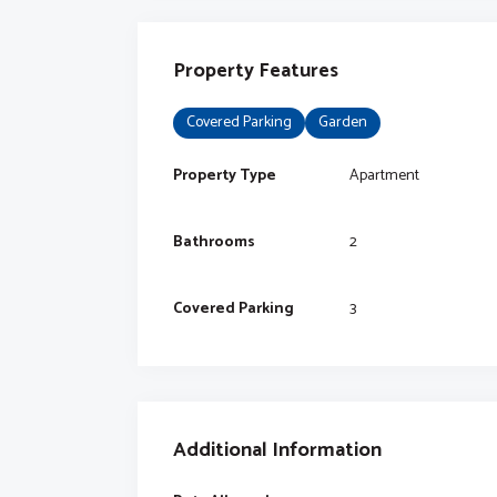
Property Features
Covered Parking
Garden
Property Type
Apartment
Bathrooms
2
Covered Parking
3
Additional Information