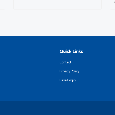
Quick Links
Contact
Privacy Policy
Base Login