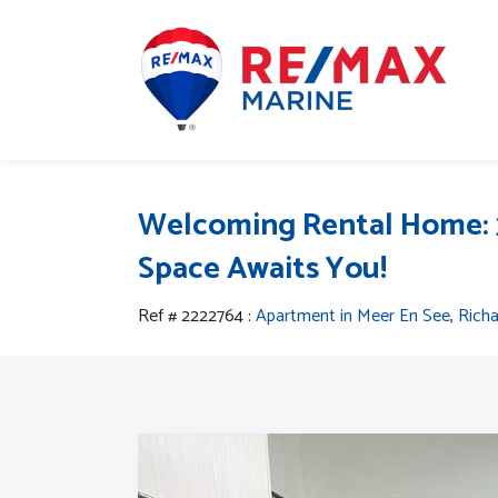
Welcoming Rental Home: 
Space Awaits You!
Ref # 2222764
:
Apartment in Meer En See
,
Rich