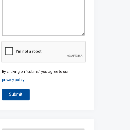
By clicking on "submit" you agree to our
privacy policy
.