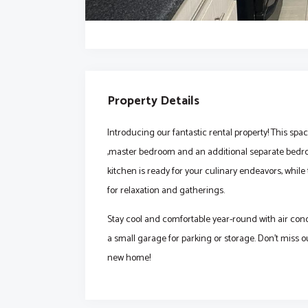
Property Details
Introducing our fantastic rental property! This sp
,master bedroom and an additional separate bedro
kitchen is ready for your culinary endeavors, whil
for relaxation and gatherings.
Stay cool and comfortable year-round with air con
a small garage for parking or storage. Don't miss o
new home!