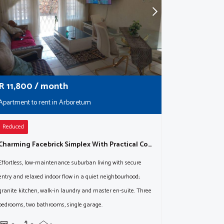
R
11,800
/ month
Apartment to rent in Arboretum
Reduced
Charming Facebrick Simplex With Practical Comforts & Timeless Appeal
Effortless, low-maintenance suburban living with secure
entry and relaxed indoor flow in a quiet neighbourhood;
granite kitchen, walk-in laundry and master en-suite. Three
bedrooms, two bathrooms, single garage.