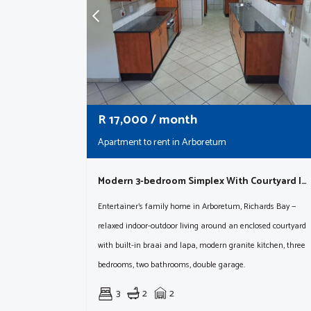
R
17,000
/ month
Apartment to rent in Arboretum
Modern 3-bedroom Simplex With Courtyard In Richards Bay| Available August 15th
Entertainer's family home in Arboretum, Richards Bay —
relaxed indoor-outdoor living around an enclosed courtyard
with built-in braai and lapa, modern granite kitchen, three
bedrooms, two bathrooms, double garage.
3
2
2