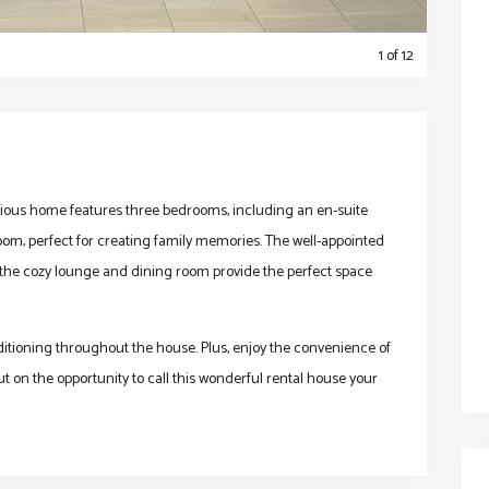
1
of 12
acious home features three bedrooms, including an en-suite
om, perfect for creating family memories. The well-appointed
e the cozy lounge and dining room provide the perfect space
ditioning throughout the house. Plus, enjoy the convenience of
ut on the opportunity to call this wonderful rental house your