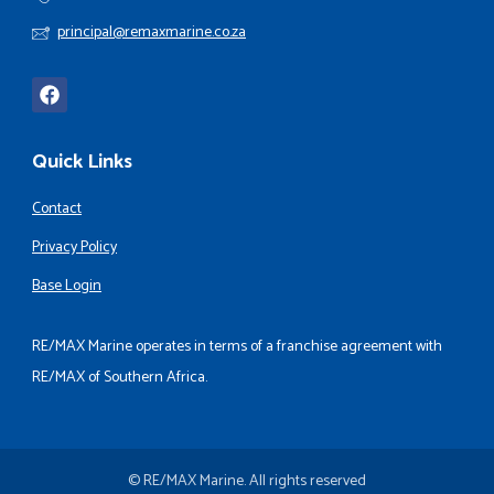
principal@remaxmarine.co.za
Quick Links
Contact
Privacy Policy
Base Login
RE/MAX Marine operates in terms of a franchise agreement with
RE/MAX of Southern Africa.
© RE/MAX Marine. All rights reserved