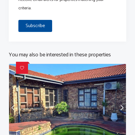
criteria.
Subscribe
You may also be interested in these properties