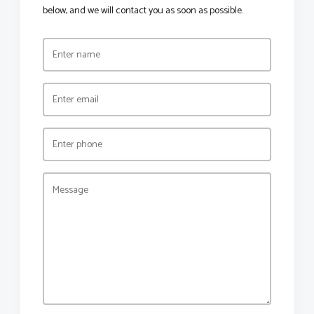
below, and we will contact you as soon as possible.