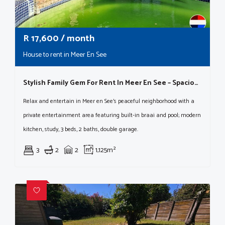
R
17,600
/ month
House to rent in Meer En See
Stylish Family Gem For Rent In Meer En See – Spacious, Comfortable & Packed With Extras!
Relax and entertain in Meer en See's peaceful neighborhood with a
private entertainment area featuring built-in braai and pool; modern
kitchen, study, 3 beds, 2 baths, double garage.
3
2
2
1,125m²