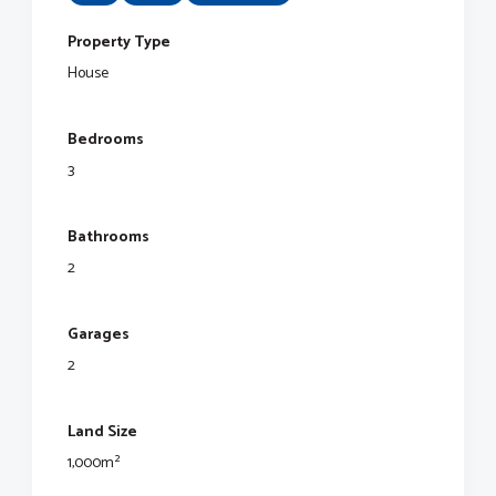
Property Type
House
Bedrooms
3
Bathrooms
2
Garages
2
Land Size
1,000m²