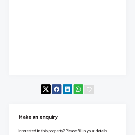
Make an enquiry
Interested in this property? Please fill in your details