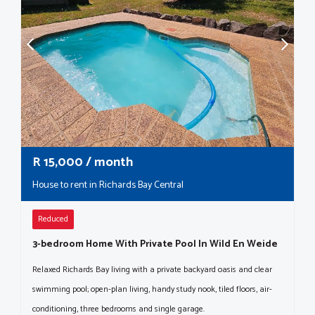
R
15,000
/ month
House to rent in Richards Bay Central
Reduced
3-bedroom Home With Private Pool In Wild En Weide
Relaxed Richards Bay living with a private backyard oasis and clear
swimming pool; open-plan living, handy study nook, tiled floors, air-
conditioning, three bedrooms and single garage.