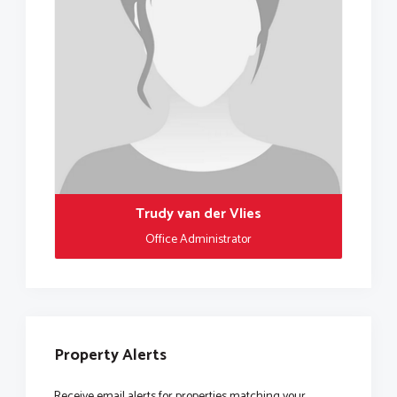
Trudy van der Vlies
Office Administrator
Property Alerts
Receive email alerts for properties matching your