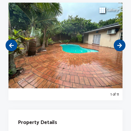
Gallery
1
of 11
Property Details