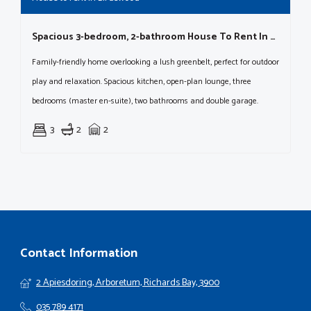
Spacious 3-bedroom, 2-bathroom House To Rent In Birdswood
Family-friendly home overlooking a lush greenbelt, perfect for outdoor
play and relaxation. Spacious kitchen, open-plan lounge, three
bedrooms (master en-suite), two bathrooms and double garage.
3
2
2
Contact Information
2 Apiesdoring, Arboretum, Richards Bay, 3900
035 789 4171