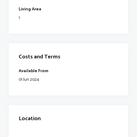
Living Area
1
Costs and Terms
Available From
01 Jun 2024
Location