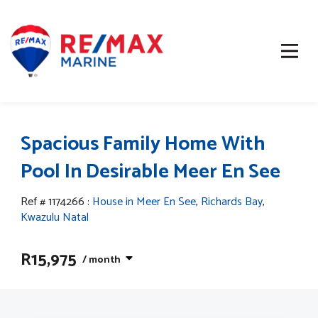
Spacious Family Home With
Pool In Desirable Meer En See
Ref # 1174266
:
House in Meer En See
,
Richards Bay
,
Kwazulu Natal
R15,975
/ month