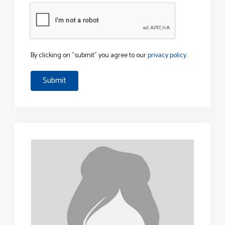
By clicking on "submit" you agree to our
privacy policy
.