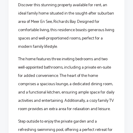
Discover this stunning property available for rent, an
ideal family home situated in the sought-after suburban
area of Meer En See, Richards Bay. Designed for
comfortable living, this residence boasts generous living
spaces and well-proportioned rooms, perfect for a
modern family lifestyle.
The home features three inviting bedrooms and two
well-appointed bathrooms, including a private en-suite
for added convenience. The heart of the home
comprises a spacious lounge, a dedicated dining room,
and a functional kitchen, ensuring ample space for daily
activities and entertaining. Additionally, a cozy family TV
room provides an extra area for relaxation and leisure.
Step outside to enjoy the private garden and a
refreshing swimming pool, offering a perfect retreat for