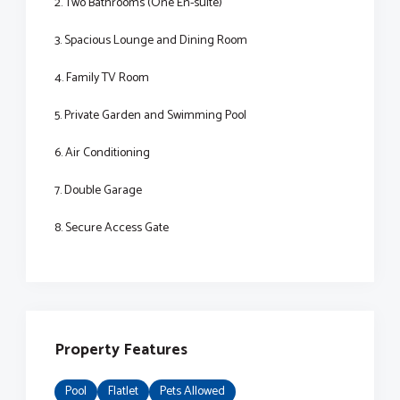
2. Two Bathrooms (One En-suite)
3. Spacious Lounge and Dining Room
4. Family TV Room
5. Private Garden and Swimming Pool
6. Air Conditioning
7. Double Garage
8. Secure Access Gate
Property Features
Pool
Flatlet
Pets Allowed