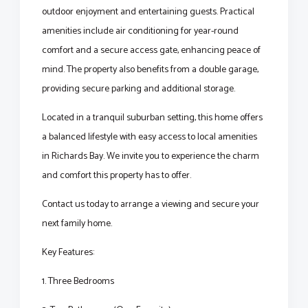
outdoor enjoyment and entertaining guests. Practical
amenities include air conditioning for year-round
comfort and a secure access gate, enhancing peace of
mind. The property also benefits from a double garage,
providing secure parking and additional storage.
Located in a tranquil suburban setting, this home offers
a balanced lifestyle with easy access to local amenities
in Richards Bay. We invite you to experience the charm
and comfort this property has to offer.
Contact us today to arrange a viewing and secure your
next family home.
Key Features:
1. Three Bedrooms