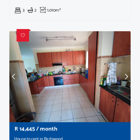
3
2
1,010m²
R
14,445
/ month
House to rent in Birdswood