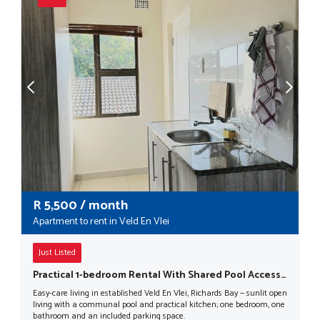
R
5,500
/ month
Apartment to rent in Veld En Vlei
Just Listed
Practical 1-bedroom Rental With Shared Pool Access In Richards Bay
Easy-care living in established Veld En Vlei, Richards Bay — sunlit open
living with a communal pool and practical kitchen; one bedroom, one
bathroom and an included parking space.