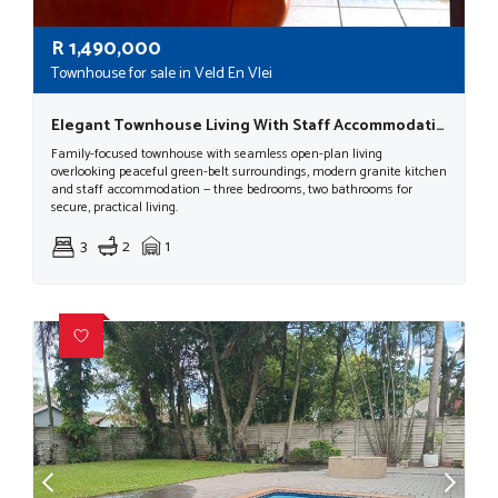
R
1,490,000
Townhouse for sale in Veld En Vlei
Elegant Townhouse Living With Staff Accommodation & Modern Comforts
Family-focused townhouse with seamless open-plan living
overlooking peaceful green-belt surroundings, modern granite kitchen
and staff accommodation — three bedrooms, two bathrooms for
secure, practical living.
3
2
1