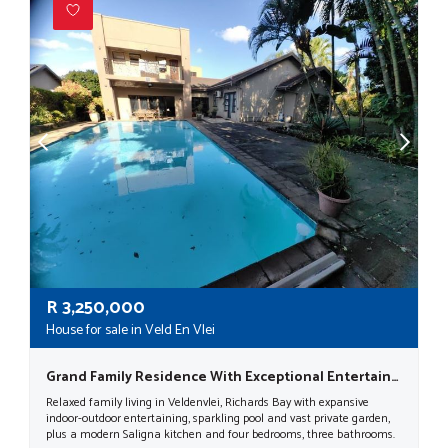
R
3,250,000
House for sale in Veld En Vlei
Grand Family Residence With Exceptional Entertainment Spaces In Veld En Vlei
Relaxed family living in Veldenvlei, Richards Bay with expansive
indoor-outdoor entertaining, sparkling pool and vast private garden,
plus a modern Saligna kitchen and four bedrooms, three bathrooms.