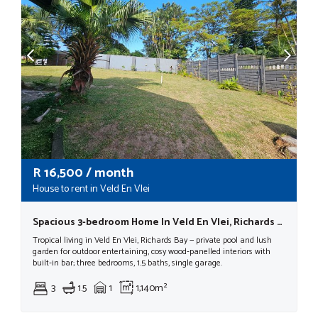
R
16,500
/ month
House to rent in Veld En Vlei
Spacious 3-bedroom Home In Veld En Vlei, Richards Bay
Tropical living in Veld En Vlei, Richards Bay — private pool and lush
garden for outdoor entertaining, cosy wood‑panelled interiors with
built‑in bar; three bedrooms, 1.5 baths, single garage.
3
1.5
1
1,140m²