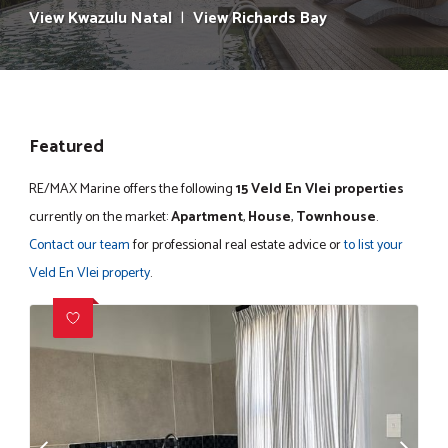
View Kwazulu Natal
|
View Richards Bay
Featured
RE/MAX Marine offers the following
15 Veld En Vlei properties
currently on the market:
Apartment
,
House
,
Townhouse
.
Contact our team
for professional real estate advice or
to list your
Veld En Vlei property
.