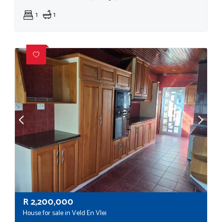
1
1
R
2,200,000
House for sale in Veld En Vlei