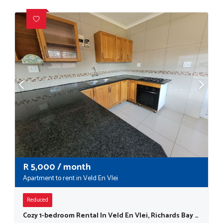
R
5,000
/ month
Apartment to rent in Veld En Vlei
Reduced
Cozy 1-bedroom Rental In Veld En Vlei, Richards Bay - Small Dogs Are Welcome !