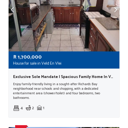
R
1,700,000
House for sale in Veld En Vlei
Exclusive Sole Mandate | Spacious Family Home In Veld En Vlei, Richards Bay| R1 700 000
Enjoy family-friendly living in a sought-after Richards Bay
neighborhood near schools and shopping, with a dedicated
entertainment area (shower/toilet) and four bedrooms, two
bathrooms.
4
2
1