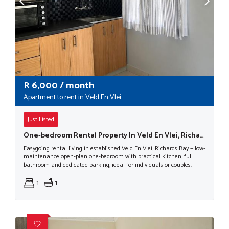
R
6,000
/ month
Apartment to rent in Veld En Vlei
Just Listed
One-bedroom Rental Property In Veld En Vlei, Richards Bay
Easygoing rental living in established Veld En Vlei, Richards Bay — low-
maintenance open-plan one-bedroom with practical kitchen, full
bathroom and dedicated parking, ideal for individuals or couples.
1
1