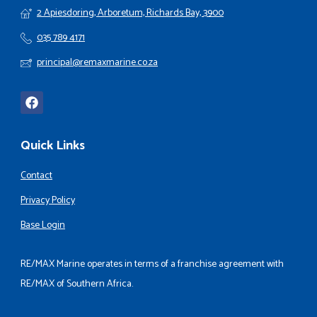
2 Apiesdoring, Arboretum, Richards Bay, 3900
035 789 4171
principal@remaxmarine.co.za
Quick Links
Contact
Privacy Policy
Base Login
RE/MAX Marine operates in terms of a franchise agreement with
RE/MAX of Southern Africa.