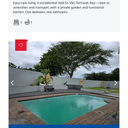
Easy-care living in established Veld En Vlei, Richards Bay — close to
amenities and transport, with a private garden and functional
kitchen. One bedroom, one bathroom.
1
1