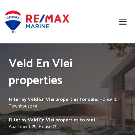
Veld En Vlei
properties
Filter by
Veld En Vlei properties for sale
:
House (6)
,
Townhouse (1)
Filter by
Veld En Vlei properties to rent
:
Apartment (5)
,
House (3)