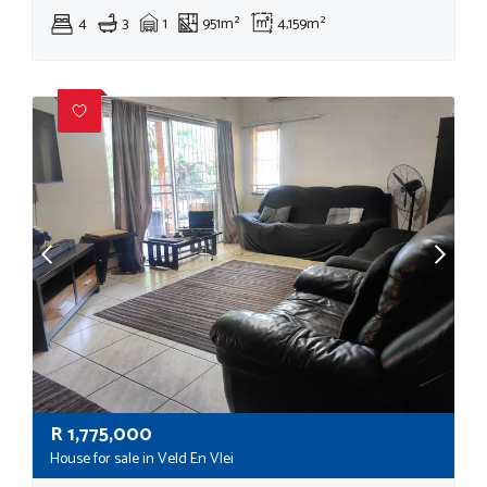
4
3
1
951m²
4,159m²
R
1,775,000
House for sale in Veld En Vlei