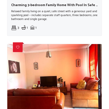
Charming 3-bedroom Family Home With Pool In Safe Street
Relaxed family living on a quiet, safe street with a generous yard and
sparkling pool — includes separate staff quarters, three bedrooms, one
bathroom and single garage.
3
1
1