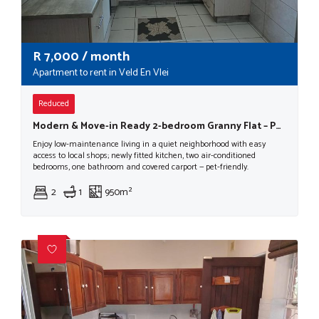
R
7,000
/ month
Apartment to rent in Veld En Vlei
Reduced
Modern & Move-in Ready 2-bedroom Granny Flat – Pet Friendly!
Enjoy low-maintenance living in a quiet neighborhood with easy
access to local shops; newly fitted kitchen, two air-conditioned
bedrooms, one bathroom and covered carport — pet-friendly.
2
1
950m²