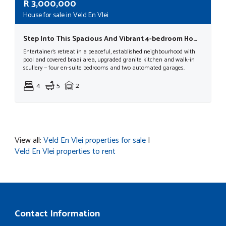
R
3,000,000
House for sale in Veld En Vlei
Step Into This Spacious And Vibrant 4-bedroom Home, Where Comfort, Convenience, And Modern Living Come Together Effortlessly
Entertainer's retreat in a peaceful, established neighbourhood with
pool and covered braai area, upgraded granite kitchen and walk-in
scullery — four en-suite bedrooms and two automated garages.
4
5
2
View all:
Veld En Vlei properties for sale
|
Veld En Vlei properties to rent
Contact Information