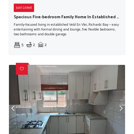
Just Listed
Spacious Five-bedroom Family Home In Established Veld En Vlei
Family-focused living in established Veld En Vlei, Richards Bay — easy
entertaining with formal dining and lounge, five flexible bedrooms,
two bathrooms and double garage.
5
2
2