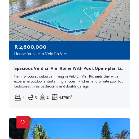
R
2,600,000
House for sale in Veld En Vlei
Spacious Veld En Vlei Home With Pool, Open-plan Living, Double Garage
Family-focused suburban living in Veld En Vlei, Richards Bay, with
expansive outdoor entertaining, modern kitchen and private pool; four
bedrooms, three bathrooms and double garage.
4
3
2
4,179m²