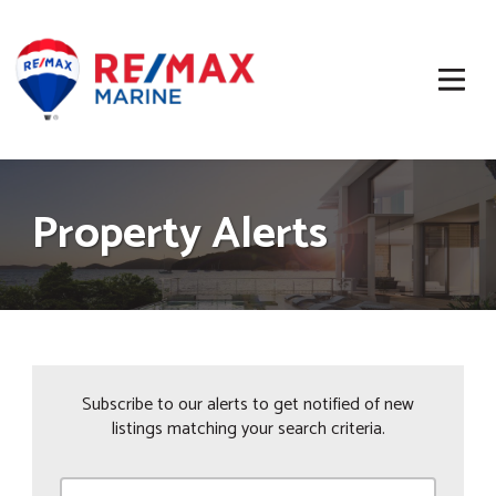
Property Alerts
Subscribe to our alerts to get notified of new
listings matching your search criteria.