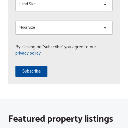
Land Size
Floor Size
By clicking on "subscribe" you agree to our
privacy policy
Subscribe
Featured property listings