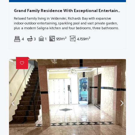
Grand Family Residence With Exceptional Entertainment Spaces In Veld En Vlei
Relaxed family living in Veldenvlei, Richards Bay with expansive
indoor-outdoor entertaining, sparkling pool and vast private garden,
plus a modern Saligna kitchen and four bedrooms, three bathrooms.
4
3
1
951m²
4,159m²