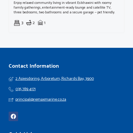
Enjoy relaxed community living in vibrant Esikhawini with roomy
family gatherings, entertainment-ready lounge and satellite TV,
three bedrooms, two bathrooms and a secure garage — pet friendly.
3
2
1
Contact Information
2 Apiesdoring, Arboretum, Richards Bay, 3900
035 789 4171
principal@remaxmarine.co.za