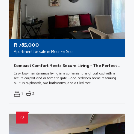
R
785,000
Apartment for sale in Meer En See
Compact Comfort Meets Secure Living – The Perfect One-bedroom Retreat!
Easy, low‑maintenance living in a convenient neighborhood with a
secure carport and automatic gate — one-bedroom home featuring
built-in cupboards, two bathrooms, and a tiled roof.
1
2