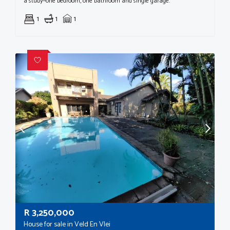
a study—one bedroom, one bathroom and single garage.
1
1
1
R
3,250,000
House for sale in Veld En Vlei