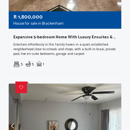
R
1,800,000
House for sale in Brackenham
Expansive 5-bedroom Home With Luxury Ensuites & Entertainer’s Appeal
Entertain effortlessly in this family haven in a quiet, established
neighborhood close to schools and shops, with a built-in braai, private
pool, five en-suite bedrooms, garage and carport.
5
5
1