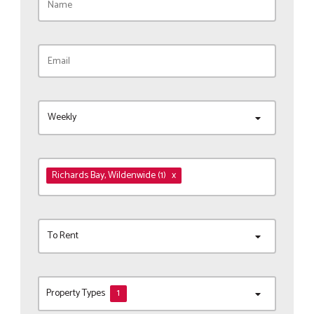
Weekly
Richards Bay
, Wildenwide
(1)
x
To Rent
Property Types
1