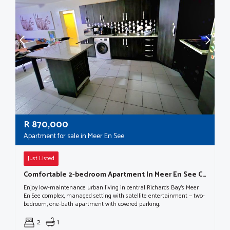
R
870,000
Apartment for sale in Meer En See
Just Listed
Comfortable 2-bedroom Apartment In Meer En See Complex
Enjoy low-maintenance urban living in central Richards Bay's Meer
En See complex, managed setting with satellite entertainment — two-
bedroom, one-bath apartment with covered parking.
2
1