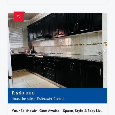
R
960,000
House for sale in Esikhawini Central
Your Esikhawini Gem Awaits — Space, Style & Easy Living!