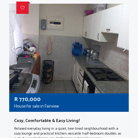
R
770,000
House for sale in Fairview
Cozy, Comfortable & Easy Living!
Relaxed everyday living in a quiet, tree-lined neighbourhood with a
cozy lounge and practical kitchen; versatile half-bedroom doubles as