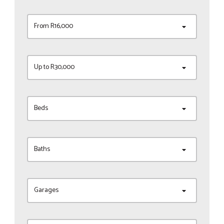
From R16,000
Up to R30,000
Beds
Baths
Garages